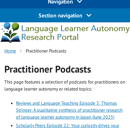
Navigation
Section navigation
Home
Practitioner Podcasts
Practitioner Podcasts
This page features a selection of podcasts for practitioners on
language learner autonomy or related topics:
Reviews and Language Teaching Episode 3: Thomas
Stringer: A qualitative synthesis of practitioner research
of language learner autonomy in Japan (June 2025)
Scholarly Peers Episode 22: Your curiosity drives your