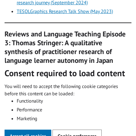
research journey (September 2024)
TESOLGraphics Research Talk Show (May 2023)
Reviews and Language Teaching Episode
3: Thomas Stringer: A qualitative
synthesis of practitioner research of
language learner autonomy in Japan
Consent required to load content
You will need to accept the following cookie categories
before this content can be loaded:
Functionality
Performance
Marketing
Accept all cookies
Cookie preferences