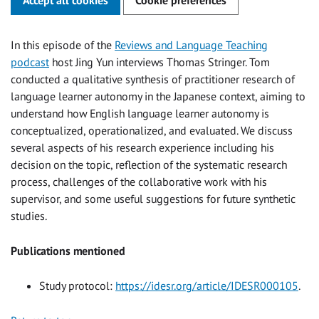
In this episode of the
Reviews and Language Teaching
podcast
host Jing Yun interviews Thomas Stringer. Tom
conducted a qualitative synthesis of practitioner research of
language learner autonomy in the Japanese context, aiming to
understand how English language learner autonomy is
conceptualized, operationalized, and evaluated. We discuss
several aspects of his research experience including his
decision on the topic, reflection of the systematic research
process, challenges of the collaborative work with his
supervisor, and some useful suggestions for future synthetic
studies.
Publications mentioned
Study protocol:
https://idesr.org/article/IDESR000105
.