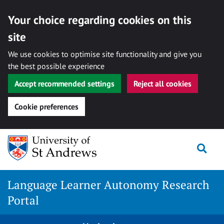
Your choice regarding cookies on this
site
We use cookies to optimise site functionality and give you
the best possible experience
Accept recommended settings
Reject all cookies
Cookie preferences
Skip
Togg
to
content
Language Learner Autonomy Research
Portal