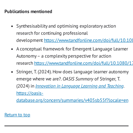
Publications mentioned
Synthesisability and optimising exploratory action
research for continuing professional
development
https://www.tandfonline.com/doi/full/10
A conceptual framework for Emergent Language Learner
Autonomy – a complexity perspective for action
research
https://www.tandfonline.com/doi/full/10.1080
Stringer, T. (2024). How does language learner autonomy
emerge where we are?.
OASIS Summary
of Stringer, T.
(2024) in
Innovation in Language Learning and Teaching
.
https://oasis-
database.org/concern/summaries/v405sb55f?locale=en
Return to top