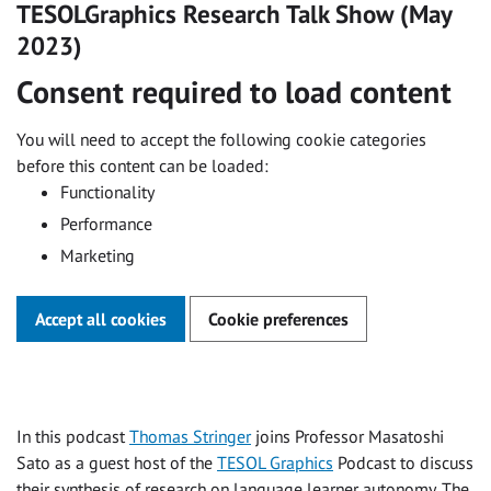
TESOLGraphics
Research Talk Show (May
2023)
Consent required to load content
You will need to accept the following cookie categories
before this content can be loaded:
Functionality
Performance
Marketing
Accept all cookies
Cookie preferences
In this podcast
Thomas Stringer
joins Professor Masatoshi
Sato as a guest host of the
TESOL Graphics
Podcast to discuss
their synthesis of research on language learner autonomy. The