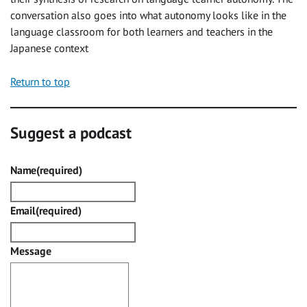
conversation also goes into what autonomy looks like in the
language classroom for both learners and teachers in the
Japanese context
Return to top
Suggest a podcast
Name
(required)
Email
(required)
Message