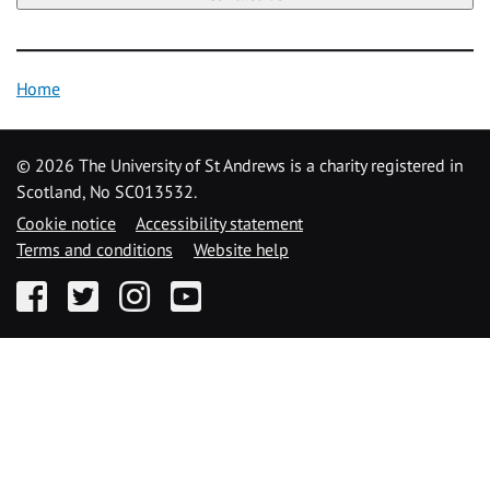
Home
©
2026 The University of St Andrews is a charity registered in
Scotland, No SC013532.
Cookie notice
Accessibility statement
Terms and conditions
Website help
Facebook
Twitter
Instagram
YouTube