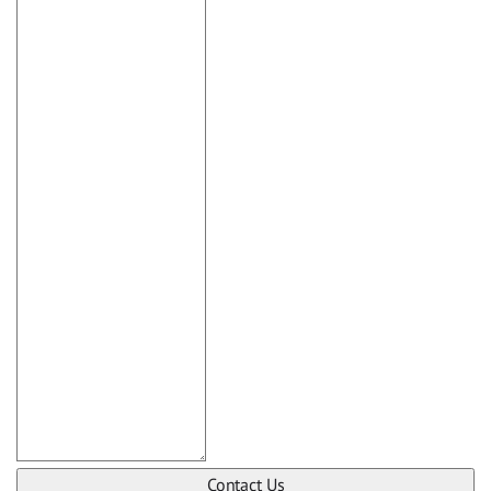
Contact Us