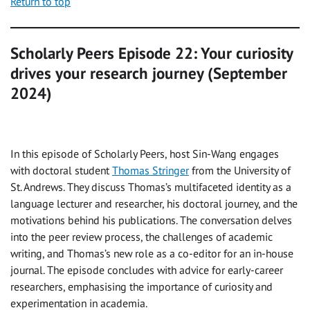
Return to top
Scholarly Peers Episode 22: Your curiosity
drives your research journey (September
2024)
In this episode of Scholarly Peers, host Sin-Wang engages
with doctoral student
Thomas Stringer
from the University of
St. Andrews. They discuss Thomas’s multifaceted identity as a
language lecturer and researcher, his doctoral journey, and the
motivations behind his publications. The conversation delves
into the peer review process, the challenges of academic
writing, and Thomas’s new role as a co-editor for an in-house
journal. The episode concludes with advice for early-career
researchers, emphasising the importance of curiosity and
experimentation in academia.